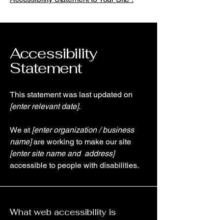
Accessibility
Statement
This statement was last updated on
[enter relevant date].
We at
[enter organization / business
name]
are working to make our site
[enter site name and address]
accessible to people with disabilities.
What web accessibility is