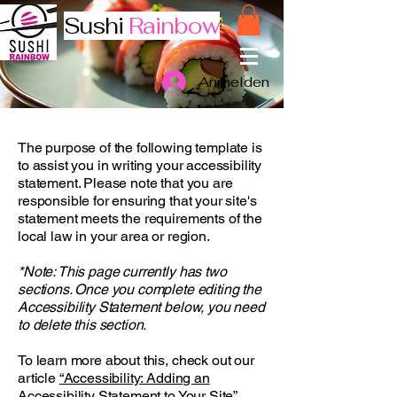
Sushi
Rainbow
Anmelden
The purpose of the following template is
to assist you in writing your accessibility
statement. Please note that you are
responsible for ensuring that your site's
statement meets the requirements of the
local law in your area or region.
*Note: This page currently has two
sections. Once you complete editing the
Accessibility Statement below, you need
to delete this section.
To learn more about this, check out our
article
“Accessibility: Adding an
Accessibility Statement to Your Site”.