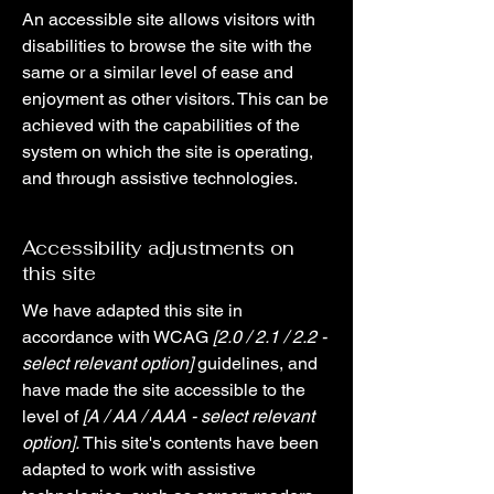
An accessible site allows visitors with
disabilities to browse the site with the
same or a similar level of ease and
enjoyment as other visitors. This can be
achieved with the capabilities of the
system on which the site is operating,
and through assistive technologies.
Accessibility adjustments on
this site
We have adapted this site in
accordance with WCAG
[2.0 / 2.1 / 2.2 -
select relevant option]
guidelines, and
have made the site accessible to the
level of
[A / AA / AAA - select relevant
option].
This site's contents have been
adapted to work with assistive