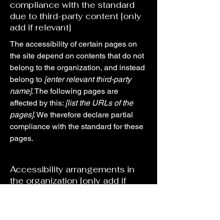
compliance with the standard
due to third-party content [only
add if relevant]
The accessibility of certain pages on
the site depend on contents that do not
belong to the organization, and instead
belong to
[enter relevant third-party
name]
. The following pages are
affected by this:
[list the URLs of the
pages]
. We therefore declare partial
compliance with the standard for these
pages.
Accessibility arrangements in
the organization [only add if
relevant]
[Enter a description of the accessibility