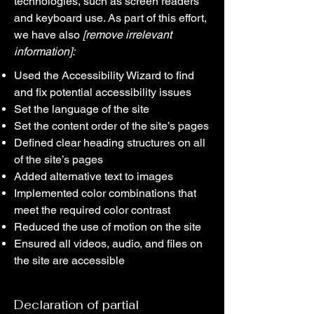
technologies, such as screen readers
and keyboard use. As part of this effort,
we have also
[remove irrelevant
information]:
Used the Accessibility Wizard to find
and fix potential accessibility issues
Set the language of the site
Set the content order of the site’s pages
Defined clear heading structures on all
of the site’s pages
Added alternative text to images
Implemented color combinations that
meet the required color contrast
Reduced the use of motion on the site
Ensured all videos, audio, and files on
the site are accessible
Declaration of partial